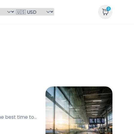
0
he best time to