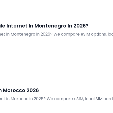
e Internet In Montenegro In 2026?
net in Montenegro in 2026? We compare eSIM options, loc
In Morocco 2026
net in Morocco in 2026? We compare eSIM, local SIM cards