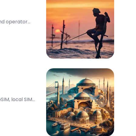
and operator
SIM, local SIM