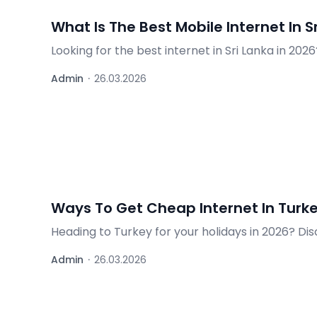
What Is The Best Mobile Internet In S
Looking for the best internet in Sri Lanka in 20
offers for travellers.
Admin
·
26.03.2026
Ways To Get Cheap Internet In Turke
Heading to Turkey for your holidays in 2026? Dis
cards, and practical tips for tourists.
Admin
·
26.03.2026