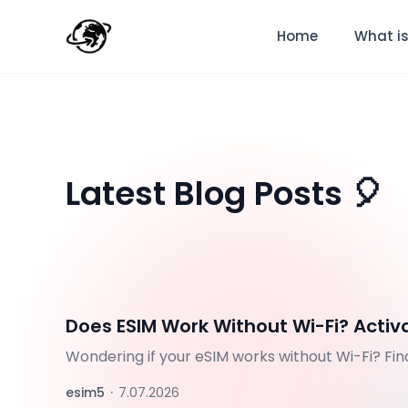
Home
What is
Latest Blog Posts 🎈
Does ESIM Work Without Wi-Fi? Activ
Wondering if your eSIM works without Wi-Fi? Fi
activate before your trip.
esim5
·
7.07.2026