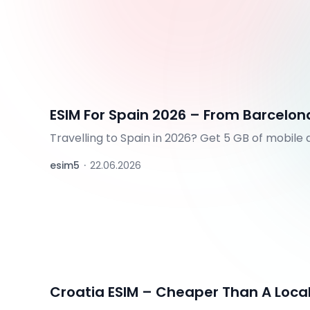
ESIM For Spain 2026 – From Barcelo
Travelling to Spain in 2026? Get 5 GB of mobile
the Canary Islands, and Madeira. QR code in min
esim5
·
22.06.2026
Croatia ESIM – Cheaper Than A Local