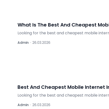
What Is The Best And Cheapest Mobil
Looking for the best and cheapest mobile inter
and the best deals for travelers.
Admin
·
26.03.2026
Best And Cheapest Mobile Internet 
Looking for the best and cheapest mobile inter
options – find out what's worth it.
Admin
·
26.03.2026