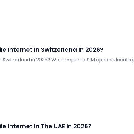
e Internet In Switzerland In 2026?
in Switzerland in 2026? We compare eSIM options, local o
e Internet In The UAE In 2026?