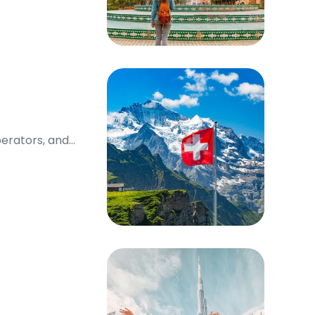
perators, and