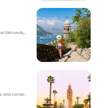
al SIM cards,
, and carrier