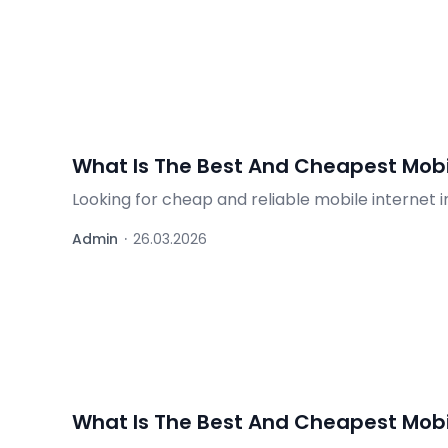
What Is The Best And Cheapest Mobil
Looking for cheap and reliable mobile internet 
roaming packages – find out what's worth it.
Admin
·
26.03.2026
What Is The Best And Cheapest Mobil