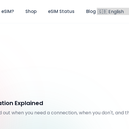
 eSIM?
Shop
eSIM Status
Blog
FAQ
ation Explained
nd out when you need a connection, when you don't, and t