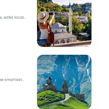
, eSIM, local
the smartest