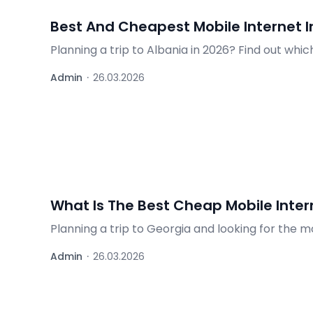
Best And Cheapest Mobile Internet I
Planning a trip to Albania in 2026? Find out whi
operators, and practical tips.
Admin
·
26.03.2026
What Is The Best Cheap Mobile Intern
Planning a trip to Georgia and looking for the 
choice for staying connected while traveling in 
Admin
·
26.03.2026