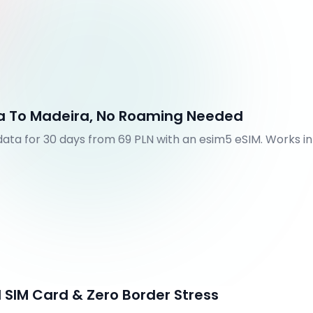
na To Madeira, No Roaming Needed
 data for 30 days from 69 PLN with an esim5 eSIM. Works i
utes.
 SIM Card & Zero Border Stress