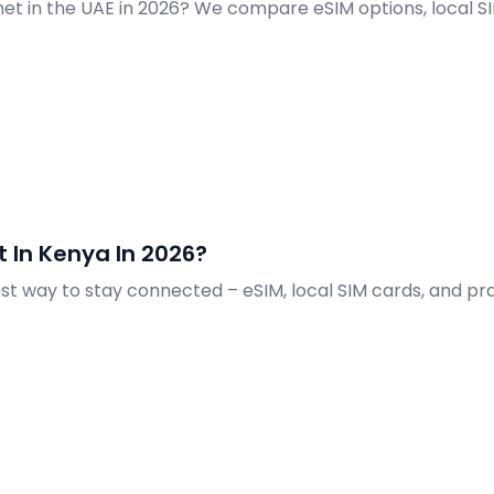
net in the UAE in 2026? We compare eSIM options, local S
 In Kenya In 2026?
est way to stay connected – eSIM, local SIM cards, and prac