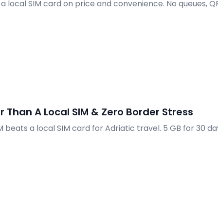
 a local SIM card on price and convenience. No queues, Q
r Than A Local SIM & Zero Border Stress
beats a local SIM card for Adriatic travel. 5 GB for 30 da