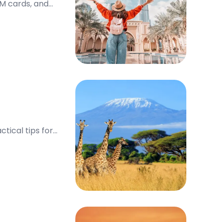
IM cards, and
tical tips for