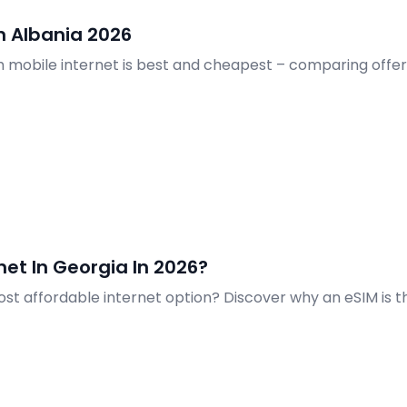
n Albania 2026
ch mobile internet is best and cheapest – comparing offers
et In Georgia In 2026?
most affordable internet option? Discover why an eSIM is 
Georgia.