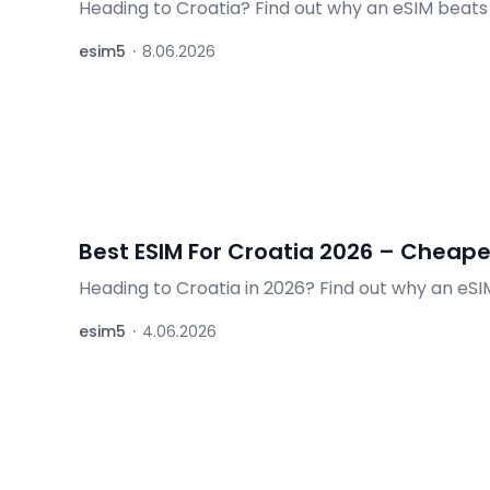
Heading to Croatia? Find out why an eSIM beats
minutes, internet from 32 PLN (~€8).
esim5
·
8.06.2026
Best ESIM For Croatia 2026 – Cheape
Heading to Croatia in 2026? Find out why an eSIM 
delivery — no roaming, no queues.
esim5
·
4.06.2026