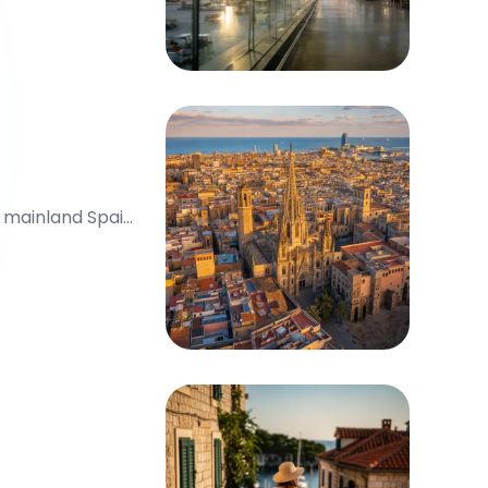
n mainland Spain,