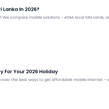
ri Lanka In 2026?
26? We compare mobile solutions – eSIM, local SIM cards, 
y For Your 2026 Holiday
cover the best ways to get affordable mobile internet – e