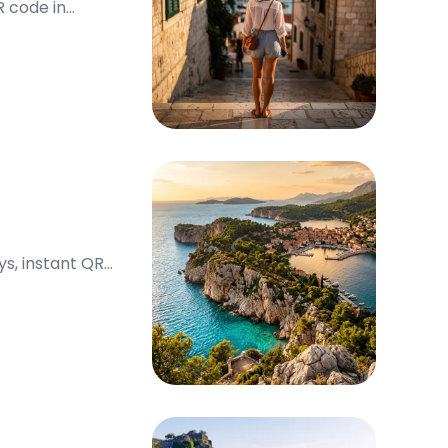
R code in
ys, instant QR