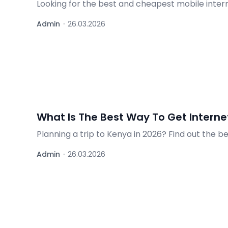
Looking for the best and cheapest mobile inter
operator offers to help you choose wisely.
Admin
·
26.03.2026
What Is The Best Way To Get Internet
Planning a trip to Kenya in 2026? Find out the b
travelers.
Admin
·
26.03.2026