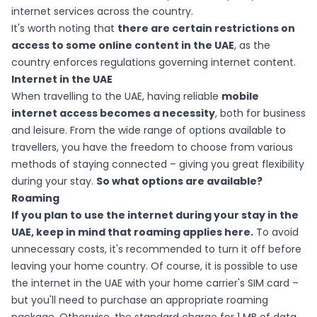
internet services across the country.
It's worth noting that
there are certain restrictions on
access to some online content in the UAE
, as the
country enforces regulations governing internet content.
Internet in the UAE
When travelling to the UAE, having reliable
mobile
internet access becomes a necessity
, both for business
and leisure. From the wide range of options available to
travellers, you have the freedom to choose from various
methods of staying connected – giving you great flexibility
during your stay.
So what options are available?
Roaming
If you plan to use the internet during your stay in the
UAE, keep in mind that roaming applies here.
To avoid
unnecessary costs, it's recommended to turn it off before
leaving your home country. Of course, it is possible to use
the internet in the UAE with your home carrier's SIM card –
but you'll need to purchase an appropriate roaming