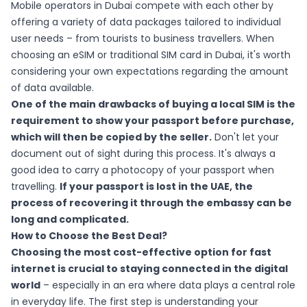
Mobile operators in Dubai compete with each other by
offering a variety of data packages tailored to individual
user needs – from tourists to business travellers. When
choosing an eSIM or traditional SIM card in Dubai, it's worth
considering your own expectations regarding the amount
of data available.
One of the main drawbacks of buying a local SIM is the
requirement to show your passport before purchase,
which will then be copied by the seller.
Don't let your
document out of sight during this process. It's always a
good idea to carry a photocopy of your passport when
travelling.
If your passport is lost in the UAE, the
process of recovering it through the embassy can be
long and complicated.
How to Choose the Best Deal?
Choosing the most cost-effective option for fast
internet is crucial to staying connected in the digital
world
– especially in an era where data plays a central role
in everyday life. The first step is understanding your