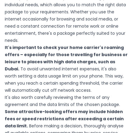
individual needs, which allows you to match the right data
package to your requirements. Whether you use the
internet occasionally for browsing and social media, or
need a constant connection for remote work or online
entertainment, there's a package perfectly suited to your
needs.
It's important to check your home carrier's roaming
offers – especially for those travelling for business or
leisure to places with high data charges, such as
Dubai.
To avoid unwanted internet expenses, it's also
worth setting a data usage limit on your phone. This way,
when you reach a certain spending threshold, the carrier
will automatically cut off network access.
It's also worth carefully reviewing the terms of any
agreement and the data limits of the chosen package.
Some attractive-looking offers may include hidden
fees or speed restrictions after exceeding a certain
data limit.
Before making a decision, thoroughly analyse