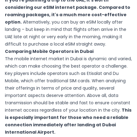
If you're planning a trip to the UAE, it's worth
considering
our eSIM internet package
. Compared to
roaming packages, it's a much more cost-effective
option.
Alternatively, you can buy an eSIM locally after
landing – but keep in mind that flights often arrive in the
UAE late at night or very early in the morning, making it
difficult to purchase a local eSIM straight away.
Comparing Mobile Operators in Dubai
The mobile internet market in Dubai is dynamic and varied,
which can make choosing the best operator a challenge.
Key players include operators such as Etisalat and Du
Mobile, which offer traditional SIM cards. When analysing
their offerings in terms of price and quality, several
important aspects deserve attention. Above all, data
transmission should be stable and fast to ensure constant
internet access regardless of your location in the city.
This
is especially important for those who need a reliable
connection immediately after landing at Dubai
International Airport.