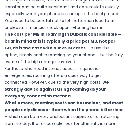
package. Otherwise, the standard charge for 1 MB of data
transfer can be quite significant and accumulate quickly,
especially when your phone is running in the background.
You need to be careful not to let inattention lead to an
unpleasant financial shock upon returning home.
The cost per MB in roaming in Dubai is considerable –
bear in mind this is typically a price per MB, not per
GB, as is the case with our eSIM cards.
To use this
option, simply enable roaming on your phone – but be fully
aware of the high charges involved.
For those who need internet access in genuine
emergencies, roaming offers a quick way to get
connected. However, due to the very high costs,
we
strongly advise against using roaming as your
everyday connection method.
What's more, roaming costs can be unclear, and most
people only discover them when the phone bill arrives
– which can be a very unpleasant surprise after returning
from holiday. If at all possible, look for alternative, more