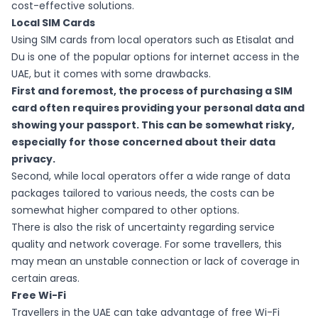
cost-effective solutions.
Local SIM Cards
Using SIM cards from local operators such as Etisalat and
Du is one of the popular options for internet access in the
UAE, but it comes with some drawbacks.
First and foremost, the process of purchasing a SIM
card often requires providing your personal data and
showing your passport. This can be somewhat risky,
especially for those concerned about their data
privacy.
Second, while local operators offer a wide range of data
packages tailored to various needs, the costs can be
somewhat higher compared to other options.
There is also the risk of uncertainty regarding service
quality and network coverage. For some travellers, this
may mean an unstable connection or lack of coverage in
certain areas.
Free Wi-Fi
Travellers in the UAE can take advantage of free Wi-Fi