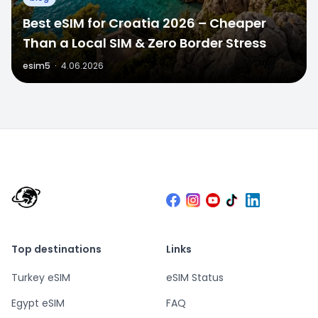
Best eSIM for Croatia 2026 – Cheaper
Than a Local SIM & Zero Border Stress
esim5
·
4.06.2026
Top destinations
Links
Turkey eSIM
eSIM Status
Egypt eSIM
FAQ