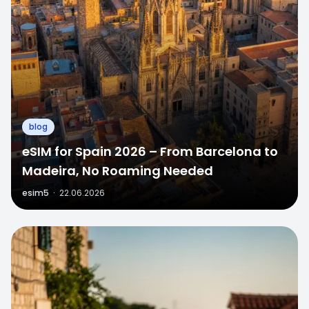
blog
eSIM for Spain 2026 – From Barcelona to
Madeira, No Roaming Needed
esim5
·
22.06.2026