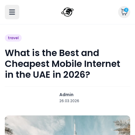
0
travel
What is the Best and
Cheapest Mobile Internet
in the UAE in 2026?
Admin
26.03.2026