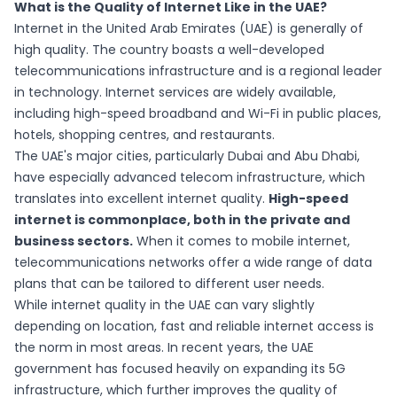
What is the Quality of Internet Like in the UAE?
Internet in the United Arab Emirates (UAE) is generally of
high quality. The country boasts a well-developed
telecommunications infrastructure and is a regional leader
in technology. Internet services are widely available,
including high-speed broadband and Wi-Fi in public places,
hotels, shopping centres, and restaurants.
The UAE's major cities, particularly Dubai and Abu Dhabi,
have especially advanced telecom infrastructure, which
translates into excellent internet quality.
High-speed
internet is commonplace, both in the private and
business sectors.
When it comes to mobile internet,
telecommunications networks offer a wide range of data
plans that can be tailored to different user needs.
While internet quality in the UAE can vary slightly
depending on location, fast and reliable internet access is
the norm in most areas. In recent years, the UAE
government has focused heavily on expanding its 5G
infrastructure, which further improves the quality of