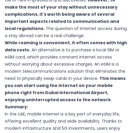
full of new impressions and discoveries.
However, to
make the most of your stay without unnecessary
complications, it's worth being aware of several
important aspects related to communication and
local regulations.
The question of internet access during
a stay abroad can be a real challenge.
While roaming is convenient, it often comes with high
data costs.
An alternative is to purchase a local SIM or
eSIM card, which provides constant internet access
without worrying about excessive charges. An eSIM is a
modern telecommunications solution that eliminates the
need to physically swap cards in your device.
This means
you can start using the internet on your mobile
phone right from Dubai International Airport,
enjoying uninterrupted access to the network.
Summary:
In the UAE, mobile internet is a key part of everyday life,
offering excellent quality and wide availability. Thanks to
modern infrastructure and 5G investments, users enjoy