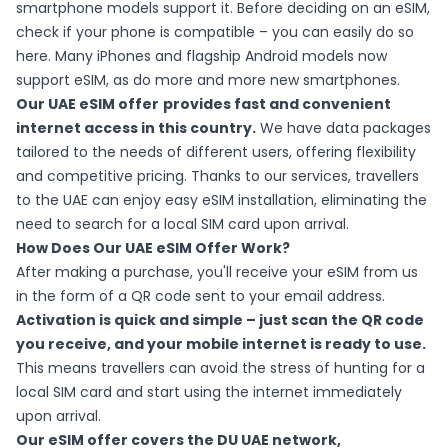
smartphone models support it. Before deciding on an eSIM,
check if your phone is compatible – you can easily do so
here
. Many iPhones and flagship Android models now
support eSIM, as do more and more new smartphones.
Our UAE eSIM offer
provides fast and convenient
internet access in this country.
We have data packages
tailored to the needs of different users, offering flexibility
and competitive pricing. Thanks to our services, travellers
to the UAE can enjoy easy eSIM installation, eliminating the
need to search for a local SIM card upon arrival.
How Does Our UAE eSIM Offer Work?
After making a purchase, you'll receive your eSIM from us
in the form of a QR code sent to your email address.
Activation is quick and simple – just scan the QR code
you receive, and your mobile internet is ready to use.
This means travellers can avoid the stress of hunting for a
local SIM card and start using the internet immediately
upon arrival.
Our eSIM offer covers the DU UAE network,