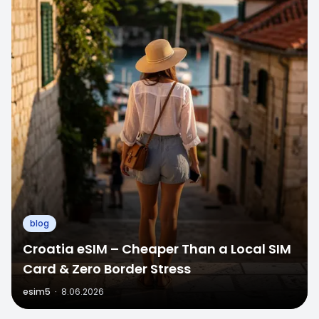
blog
Croatia eSIM – Cheaper Than a Local SIM
Card & Zero Border Stress
esim5
·
8.06.2026