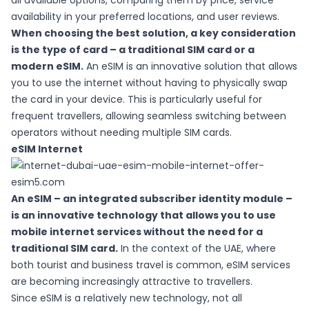
all available options, comparing them by price, service
availability in your preferred locations, and user reviews.
When choosing the best solution, a key consideration
is the type of card – a traditional SIM card or a
modern eSIM
.
An eSIM is an innovative solution that allows
you to use the internet without having to physically swap
the card in your device. This is particularly useful for
frequent travellers, allowing seamless switching between
operators without needing multiple SIM cards.
eSIM Internet
An eSIM – an integrated subscriber identity module –
is an innovative technology that allows you to use
mobile internet services without the need for a
traditional SIM card.
In the context of the UAE, where
both tourist and business travel is common,
eSIM services
are becoming increasingly attractive to travellers.
Since eSIM is a relatively new technology, not all