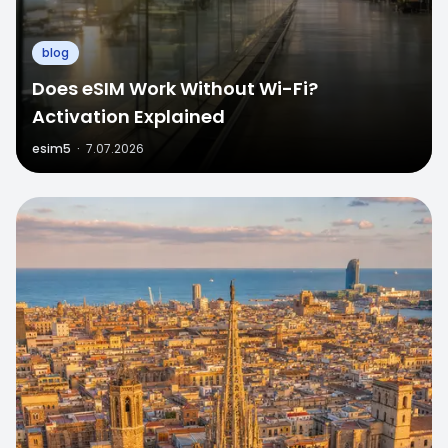
blog
Does eSIM Work Without Wi-Fi?
Activation Explained
esim5
·
7.07.2026