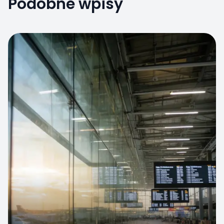
Podobne wpisy