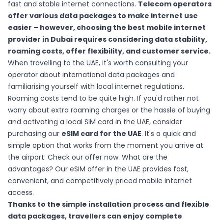
fast and stable internet connections.
Telecom operators
offer various data packages to make internet use
easier – however, choosing the best mobile internet
provider in Dubai requires considering data stability,
roaming costs, offer flexibility, and customer service.
When travelling to the UAE, it's worth consulting your
operator about international data packages and
familiarising yourself with local internet regulations.
Roaming costs tend to be quite high. If you'd rather not
worry about extra roaming charges or the hassle of buying
and activating a local SIM card in the UAE, consider
purchasing our
eSIM card for the UAE
. It's a quick and
simple option that works from the moment you arrive at
the airport. Check our offer now. What are the
advantages?
Our eSIM offer
in the UAE provides fast,
convenient, and competitively priced mobile internet
access.
Thanks to the simple installation process and flexible
data packages, travellers can enjoy complete