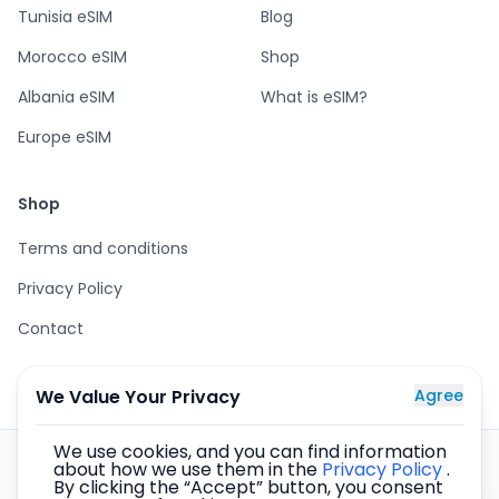
Tunisia eSIM
Blog
Morocco eSIM
Shop
Albania eSIM
What is eSIM?
Europe eSIM
Shop
Terms and conditions
Privacy Policy
Contact
We Value Your Privacy
Agree
We use cookies, and you can find information
about how we use them in the
Privacy Policy
.
eSIM cards for the whole world – secure purchase, instant
By clicking the “Accept” button, you consent
delivery by email, internet in over 137 countries.