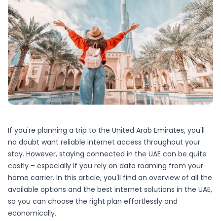
If you're planning a trip to the United Arab Emirates, you'll
no doubt want reliable internet access throughout your
stay. However, staying connected in the UAE can be quite
costly – especially if you rely on data roaming from your
home carrier. In this article, you'll find an overview of all the
available options and the best internet solutions in the UAE,
so you can choose the right plan effortlessly and
economically.