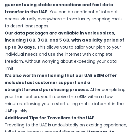
guaranteeing stable connections and fast data
transfer in the UAE.
You can be confident of internet
access virtually everywhere – from luxury shopping malls
to desert landscapes.
Our data packages are available in various sizes,
including 1 GB, 3 GB, and 5 GB, with a validity period of
up to 30 days.
This allows you to tailor your plan to your
individual needs and use the internet with complete
freedom, without worrying about exceeding your data
limit.
It's also worth mentioning that our UAE eSIM offer
includes fast customer support and a
straightforward purchasing process.
After completing
your transaction, you'll receive the eSIM within a few
minutes, allowing you to start using mobile internet in the
UAE quickly.
Additional Tips for Travellers to the UAE
Travelling to the UAE is undoubtedly an exciting experience,