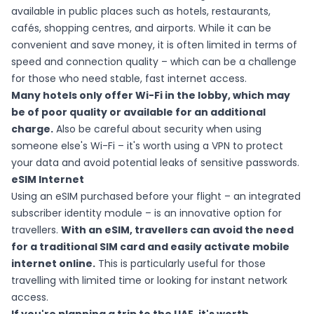
available in public places such as hotels, restaurants,
cafés, shopping centres, and airports. While it can be
convenient and save money, it is often limited in terms of
speed and connection quality – which can be a challenge
for those who need stable, fast internet access.
Many hotels only offer Wi-Fi in the lobby, which may
be of poor quality or available for an additional
charge.
Also be careful about security when using
someone else's Wi-Fi – it's worth using a VPN to protect
your data and avoid potential leaks of sensitive passwords.
eSIM Internet
Using an eSIM purchased before your flight – an integrated
subscriber identity module – is an innovative option for
travellers.
With an eSIM, travellers can avoid the need
for a traditional SIM card and easily activate mobile
internet online.
This is particularly useful for those
travelling with limited time or looking for instant network
access.