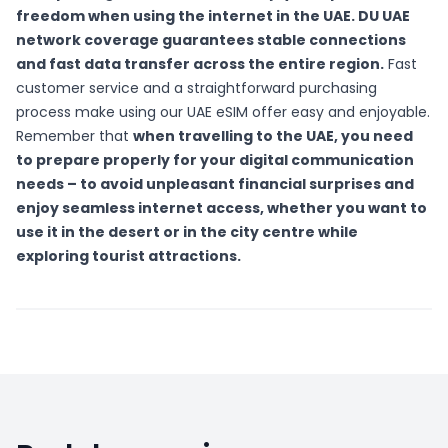
freedom when using the internet in the UAE. DU UAE
network coverage guarantees stable connections
and fast data transfer across the entire region.
Fast
customer service and a straightforward purchasing
process make using our UAE eSIM offer easy and enjoyable.
Remember that
when travelling to the UAE, you need
to prepare properly for your digital communication
needs – to avoid unpleasant financial surprises and
enjoy seamless internet access, whether you want to
use it in the desert or in the city centre while
exploring tourist attractions.