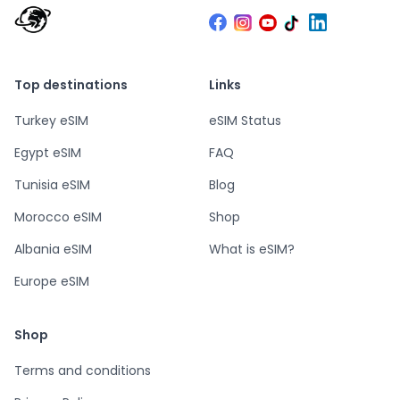
Top destinations
Links
Turkey eSIM
eSIM Status
Egypt eSIM
FAQ
Tunisia eSIM
Blog
Morocco eSIM
Shop
Albania eSIM
What is eSIM?
Europe eSIM
Shop
Terms and conditions