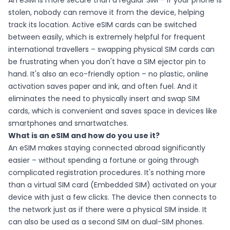
An eSIM is more secure than a regular SIM – if your phone is
stolen, nobody can remove it from the device, helping
track its location. Active eSIM cards can be switched
between easily, which is extremely helpful for frequent
international travellers – swapping physical SIM cards can
be frustrating when you don't have a SIM ejector pin to
hand. It's also an eco-friendly option – no plastic, online
activation saves paper and ink, and often fuel. And it
eliminates the need to physically insert and swap SIM
cards, which is convenient and saves space in devices like
smartphones and smartwatches.
What is an eSIM and how do you use it?
An eSIM makes staying connected abroad significantly
easier – without spending a fortune or going through
complicated registration procedures. It's nothing more
than a virtual SIM card (Embedded SIM) activated on your
device with just a few clicks. The device then connects to
the network just as if there were a physical SIM inside. It
can also be used as a second SIM on dual-SIM phones.