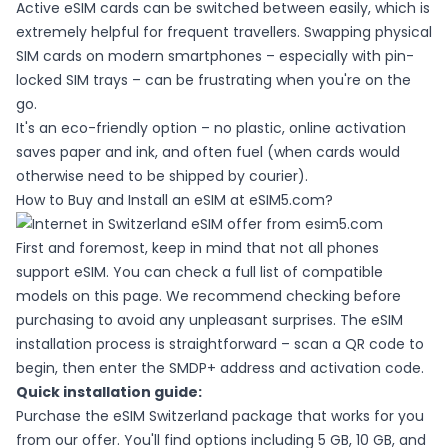
Active eSIM cards can be switched between easily, which is
extremely helpful for frequent travellers. Swapping physical
SIM cards on modern smartphones – especially with pin-
locked SIM trays – can be frustrating when you're on the
go.
It's an eco-friendly option – no plastic, online activation
saves paper and ink, and often fuel (when cards would
otherwise need to be shipped by courier).
How to Buy and Install an eSIM at eSIM5.com?
First and foremost, keep in mind that not all phones
support eSIM. You can check a full list of compatible
models
on this page
. We recommend checking before
purchasing to avoid any unpleasant surprises. The eSIM
installation process is straightforward – scan a QR code to
begin, then enter the SMDP+ address and activation code.
Quick installation guide:
Purchase the eSIM Switzerland package that works for you
from
our offer
. You'll find options including 5 GB, 10 GB, and