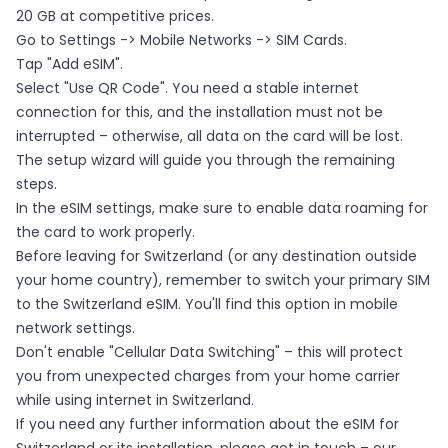
20 GB at competitive prices.
Go to Settings -> Mobile Networks -> SIM Cards.
Tap "Add eSIM".
Select "Use QR Code". You need a stable internet
connection for this, and the installation must not be
interrupted – otherwise, all data on the card will be lost.
The setup wizard will guide you through the remaining
steps.
In the eSIM settings, make sure to enable data roaming for
the card to work properly.
Before leaving for Switzerland (or any destination outside
your home country), remember to switch your primary SIM
to the Switzerland eSIM. You'll find this option in mobile
network settings.
Don't enable "Cellular Data Switching" – this will protect
you from unexpected charges from your home carrier
while using internet in Switzerland.
If you need any further information about the eSIM for