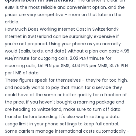
option is best for Switzerland?
The answer is clear: an
eSIM is the most reliable and convenient option, and the
prices are very competitive – more on that later in the
article.
How Much Does Working Internet Cost in Switzerland?
Internet in Switzerland can be surprisingly expensive if
you're not prepared. Using your phone as you normally
would (calls, texts, and data) without a plan can cost: 4.95
PLN/minute for outgoing calls, 2.02 PLN/minute for
incoming calls, 1.51 PLN per SMS, 3.03 PLN per MMS, 31.76 PLN
per 1 MB of data.
These figures speak for themselves – they're far too high,
and nobody wants to pay that much for a service they
could have at the same or better quality for a fraction of
the price. If you haven't bought a roaming package and
are heading to Switzerland, make sure to turn off data
transfer before boarding. It's also worth setting a data
usage limit in your phone settings to keep full control.
Some carriers manage international costs automatically –