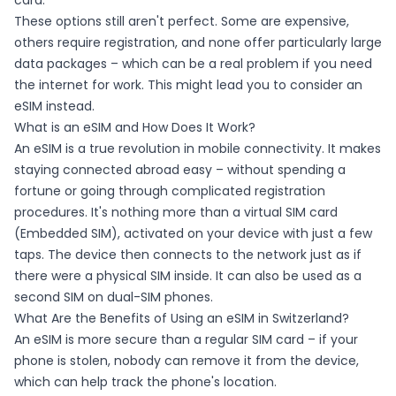
card.
These options still aren't perfect. Some are expensive,
others require registration, and none offer particularly large
data packages – which can be a real problem if you need
the internet for work. This might lead you to consider an
eSIM instead.
What is an eSIM and How Does It Work?
An eSIM is a true revolution in mobile connectivity. It makes
staying connected abroad easy – without spending a
fortune or going through complicated registration
procedures. It's nothing more than a virtual SIM card
(Embedded SIM), activated on your device with just a few
taps. The device then connects to the network just as if
there were a physical SIM inside. It can also be used as a
second SIM on dual-SIM phones.
What Are the Benefits of Using an eSIM in Switzerland?
An eSIM is more secure than a regular SIM card – if your
phone is stolen, nobody can remove it from the device,
which can help track the phone's location.