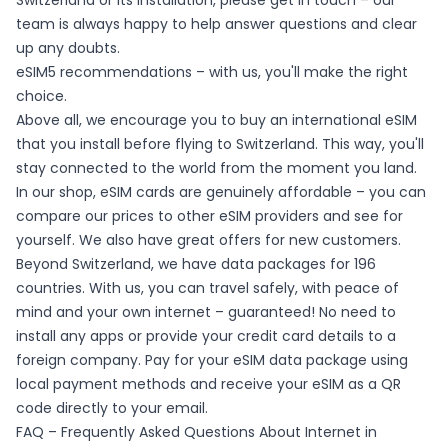
Switzerland or its installation, please get in touch – our
team is always happy to help answer questions and clear
up any doubts.
eSIM5 recommendations – with us, you'll make the right
choice.
Above all, we encourage you to buy an international eSIM
that you install before flying to Switzerland. This way, you'll
stay connected to the world from the moment you land.
In our shop, eSIM cards are genuinely affordable – you can
compare our prices to other eSIM providers and see for
yourself. We also have great offers for new customers.
Beyond Switzerland, we have data packages for 196
countries. With us, you can travel safely, with peace of
mind and your own internet – guaranteed! No need to
install any apps or provide your credit card details to a
foreign company. Pay for your eSIM data package using
local payment methods and receive your eSIM as a QR
code directly to your email.
FAQ – Frequently Asked Questions About Internet in