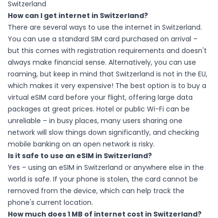
Switzerland
How can I get internet in Switzerland?
There are several ways to use the internet in Switzerland.
You can use a standard SIM card purchased on arrival –
but this comes with registration requirements and doesn't
always make financial sense. Alternatively, you can use
roaming, but keep in mind that Switzerland is not in the EU,
which makes it very expensive! The best option is to buy a
virtual eSIM card before your flight, offering large data
packages at great prices. Hotel or public Wi-Fi can be
unreliable – in busy places, many users sharing one
network will slow things down significantly, and checking
mobile banking on an open network is risky.
Is it safe to use an eSIM in Switzerland?
Yes – using an eSIM in Switzerland or anywhere else in the
world is safe. If your phone is stolen, the card cannot be
removed from the device, which can help track the
phone's current location.
How much does 1 MB of internet cost in Switzerland?