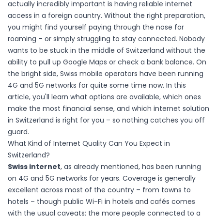
actually incredibly important is having reliable internet
access in a foreign country. Without the right preparation,
you might find yourself paying through the nose for
roaming – or simply struggling to stay connected. Nobody
wants to be stuck in the middle of Switzerland without the
ability to pull up Google Maps or check a bank balance. On
the bright side, Swiss mobile operators have been running
4G and 5G networks for quite some time now. In this
article, you'll learn what options are available, which ones
make the most financial sense, and which internet solution
in Switzerland is right for you – so nothing catches you off
guard.
What Kind of Internet Quality Can You Expect in
Switzerland?
Swiss internet
, as already mentioned, has been running
on 4G and 5G networks for years. Coverage is generally
excellent across most of the country – from towns to
hotels – though public Wi-Fi in hotels and cafés comes
with the usual caveats: the more people connected to a