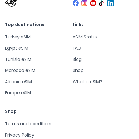
Top destinations
Links
Turkey eSIM
eSIM Status
Egypt eSIM
FAQ
Tunisia eSIM
Blog
Morocco eSIM
Shop
Albania eSIM
What is eSIM?
Europe eSIM
Shop
Terms and conditions
Privacy Policy