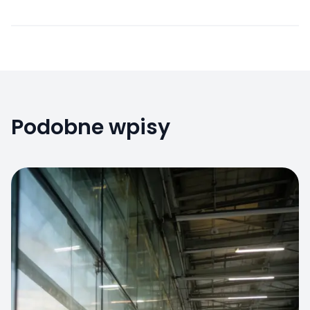
Podobne wpisy