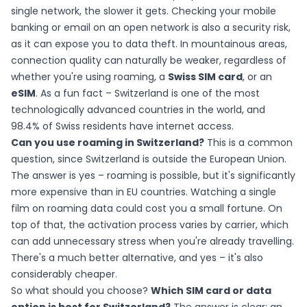
single network, the slower it gets. Checking your mobile
banking or email on an open network is also a security risk,
as it can expose you to data theft. In mountainous areas,
connection quality can naturally be weaker, regardless of
whether you're using roaming, a
Swiss SIM card
, or an
eSIM
. As a fun fact – Switzerland is one of the most
technologically advanced countries in the world, and
98.4% of Swiss residents have internet access.
Can you use roaming in Switzerland?
This is a common
question, since Switzerland is outside the European Union.
The answer is yes – roaming is possible, but it's significantly
more expensive than in EU countries. Watching a single
film on roaming data could cost you a small fortune. On
top of that, the activation process varies by carrier, which
can add unnecessary stress when you're already travelling.
There's a much better alternative, and yes – it's also
considerably cheaper.
So what should you choose?
Which SIM card or data