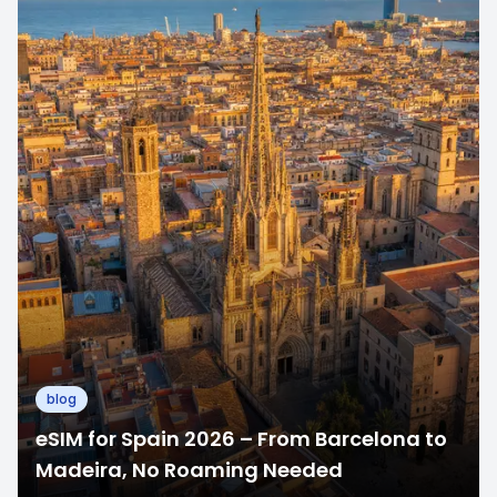
blog
eSIM for Spain 2026 – From Barcelona to
Madeira, No Roaming Needed