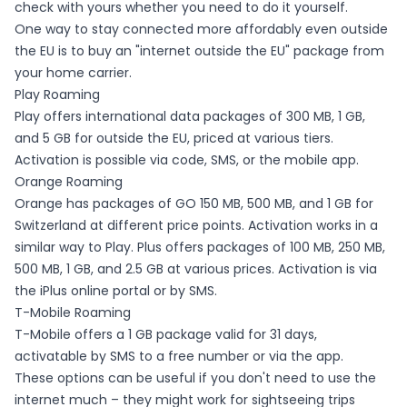
check with yours whether you need to do it yourself.
One way to stay connected more affordably even outside
the EU is to buy an "internet outside the EU" package from
your home carrier.
Play Roaming
Play offers international data packages of 300 MB, 1 GB,
and 5 GB for outside the EU, priced at various tiers.
Activation is possible via code, SMS, or the mobile app.
Orange Roaming
Orange has packages of GO 150 MB, 500 MB, and 1 GB for
Switzerland at different price points. Activation works in a
similar way to Play. Plus offers packages of 100 MB, 250 MB,
500 MB, 1 GB, and 2.5 GB at various prices. Activation is via
the iPlus online portal or by SMS.
T-Mobile Roaming
T-Mobile offers a 1 GB package valid for 31 days,
activatable by SMS to a free number or via the app.
These options can be useful if you don't need to use the
internet much – they might work for sightseeing trips