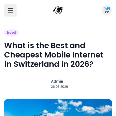
0
travel
What is the Best and
Cheapest Mobile Internet
in Switzerland in 2026?
Admin
26.03.2026