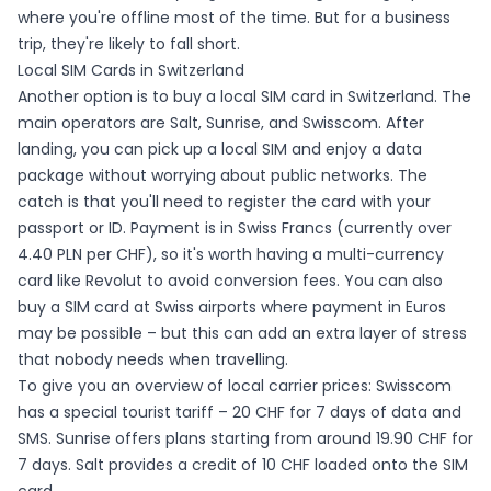
where you're offline most of the time. But for a business
trip, they're likely to fall short.
Local SIM Cards in Switzerland
Another option is to buy a local SIM card in Switzerland. The
main operators are Salt, Sunrise, and Swisscom. After
landing, you can pick up a local SIM and enjoy a data
package without worrying about public networks. The
catch is that you'll need to register the card with your
passport or ID. Payment is in Swiss Francs (currently over
4.40 PLN per CHF), so it's worth having a multi-currency
card like Revolut to avoid conversion fees. You can also
buy a SIM card at Swiss airports where payment in Euros
may be possible – but this can add an extra layer of stress
that nobody needs when travelling.
To give you an overview of local carrier prices: Swisscom
has a special tourist tariff – 20 CHF for 7 days of data and
SMS. Sunrise offers plans starting from around 19.90 CHF for
7 days. Salt provides a credit of 10 CHF loaded onto the SIM