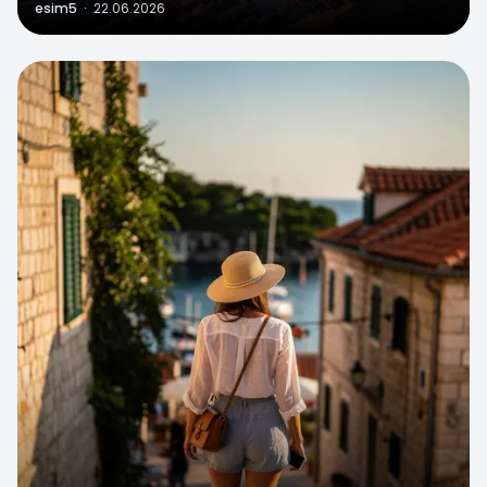
esim5
·
22.06.2026