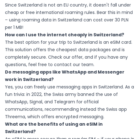
Since Switzerland is not an EU country, it doesn't fall under
cheap or free international roaming rules. Bear this in mind
– using roaming data in Switzerland can cost over 30 PLN
per 1 MB!
How can I use the internet cheaply in Switzerland?
The best option for your trip to Switzerland is an eSIM card.
This solution offers the cheapest data packages and is
completely secure. Check our offer, and if you have any
questions, feel free to contact our team.
Do messaging apps like WhatsApp and Messenger
work in Switzerland?
Yes, you can freely use messaging apps in Switzerland. As a
fun trivia: in 2022, the Swiss army banned the use of
WhatsApp, Signal, and Telegram for official
communications, recommending instead the Swiss app
Threema, which offers encrypted messaging.
What are the benefits of using an eSIM in
Switzerland?