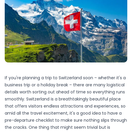
If you're planning a trip to Switzerland soon – whether it's a
business trip or a holiday break – there are many logistical
details worth sorting out ahead of time so everything runs
smoothly. Switzerland is a breathtakingly beautiful place
that offers visitors endless attractions and experiences, so
amid all the travel excitement, it's a good idea to have a
pre-departure checklist to make sure nothing slips through
the cracks. One thing that might seem trivial but is