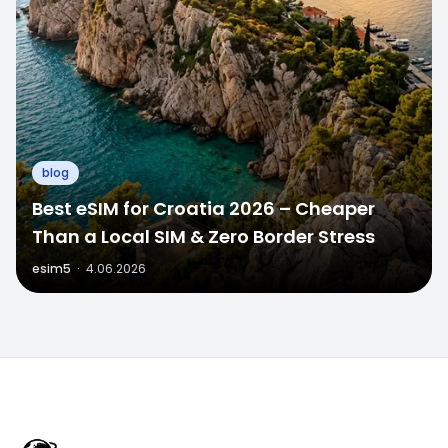
blog
Best eSIM for Croatia 2026 – Cheaper
Than a Local SIM & Zero Border Stress
esim5
·
4.06.2026