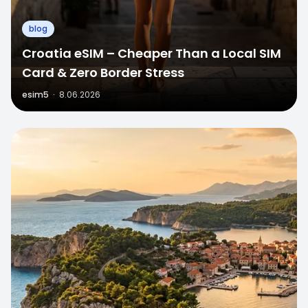
blog
Croatia eSIM – Cheaper Than a Local SIM
Card & Zero Border Stress
esim5
·
8.06.2026