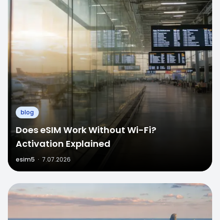
blog
Does eSIM Work Without Wi-Fi?
Activation Explained
esim5
·
7.07.2026