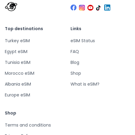
Top destinations
Links
Turkey eSIM
eSIM Status
Egypt eSIM
FAQ
Tunisia eSIM
Blog
Morocco eSIM
Shop
Albania eSIM
What is eSIM?
Europe eSIM
Shop
Terms and conditions