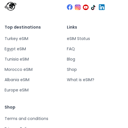
Top destinations
Links
Turkey eSIM
eSIM Status
Egypt eSIM
FAQ
Tunisia eSIM
Blog
Morocco eSIM
Shop
Albania eSIM
What is eSIM?
Europe eSIM
Shop
Terms and conditions