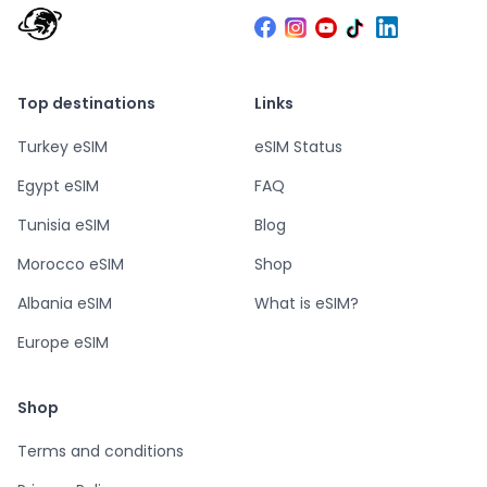
Top destinations
Links
Turkey eSIM
eSIM Status
Egypt eSIM
FAQ
Tunisia eSIM
Blog
Morocco eSIM
Shop
Albania eSIM
What is eSIM?
Europe eSIM
Shop
Terms and conditions