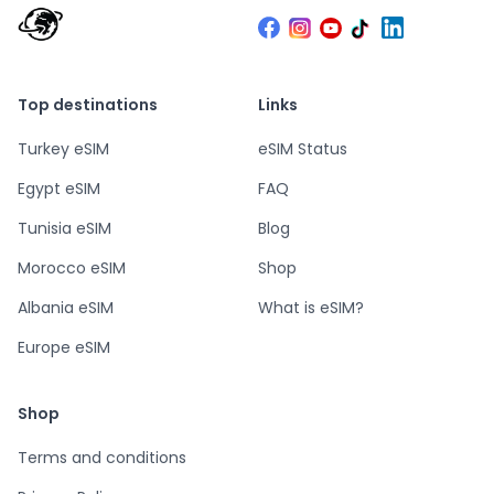
Top destinations
Links
Turkey eSIM
eSIM Status
Egypt eSIM
FAQ
Tunisia eSIM
Blog
Morocco eSIM
Shop
Albania eSIM
What is eSIM?
Europe eSIM
Shop
Terms and conditions