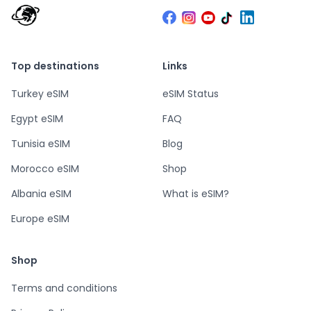
Top destinations
Links
Turkey eSIM
eSIM Status
Egypt eSIM
FAQ
Tunisia eSIM
Blog
Morocco eSIM
Shop
Albania eSIM
What is eSIM?
Europe eSIM
Shop
Terms and conditions