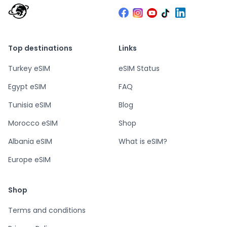
Top destinations
Links
Turkey eSIM
eSIM Status
Egypt eSIM
FAQ
Tunisia eSIM
Blog
Morocco eSIM
Shop
Albania eSIM
What is eSIM?
Europe eSIM
Shop
Terms and conditions