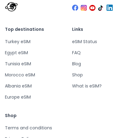
Top destinations
Links
Turkey eSIM
eSIM Status
Egypt eSIM
FAQ
Tunisia eSIM
Blog
Morocco eSIM
Shop
Albania eSIM
What is eSIM?
Europe eSIM
Shop
Terms and conditions