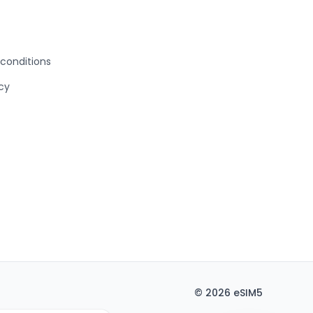
conditions
icy
©
2026
eSIM5