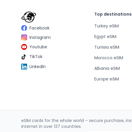
Top destinations
Turkey eSIM
Facebook
Egypt eSIM
Instagram
Youtube
Tunisia eSIM
TikTok
Morocco eSIM
LinkedIn
Albania eSIM
Europe eSIM
eSIM cards for the whole world – secure purchase, inst
internet in over 137 countries.