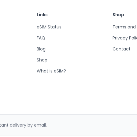
Links
Shop
eSIM Status
Terms and 
FAQ
Privacy Pol
Blog
Contact
Shop
What is eSIM?
ant delivery by email,