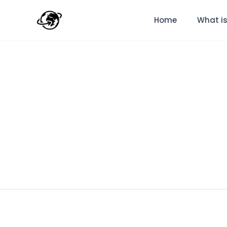
Home
What is