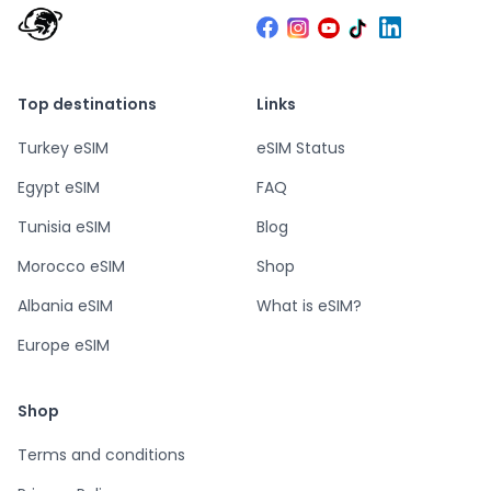
Top destinations
Links
Turkey eSIM
eSIM Status
Egypt eSIM
FAQ
Tunisia eSIM
Blog
Morocco eSIM
Shop
Albania eSIM
What is eSIM?
Europe eSIM
Shop
Terms and conditions