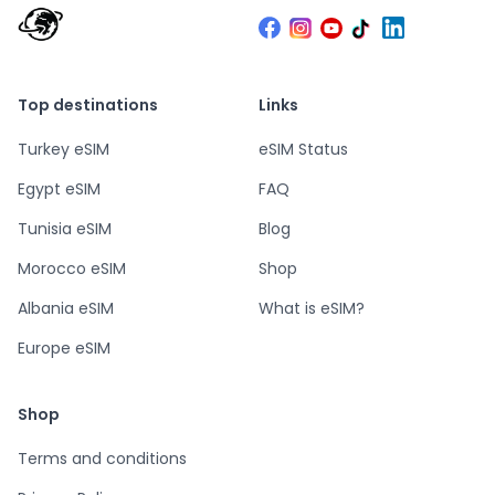
Top destinations
Links
Turkey eSIM
eSIM Status
Egypt eSIM
FAQ
Tunisia eSIM
Blog
Morocco eSIM
Shop
Albania eSIM
What is eSIM?
Europe eSIM
Shop
Terms and conditions