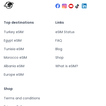
Top destinations
Links
Turkey eSIM
eSIM Status
Egypt eSIM
FAQ
Tunisia eSIM
Blog
Morocco eSIM
Shop
Albania eSIM
What is eSIM?
Europe eSIM
Shop
Terms and conditions