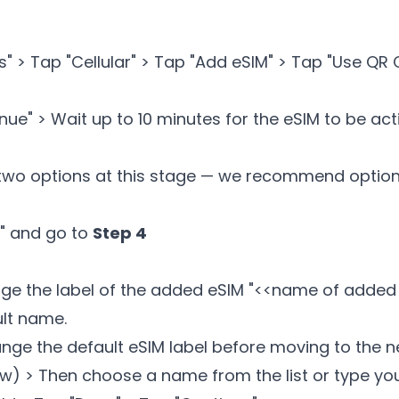
gs" > Tap "Cellular" > Tap "Add eSIM" > Tap "Use QR
ue" > Wait up to 10 minutes for the eSIM to be ac
two options at this stage — we recommend option 
e" and go to
Step 4
ge the label of the added eSIM "<
<name of added
ult name.
ange the default eSIM label before moving to the n
row) > Then choose a name from the list or type yo