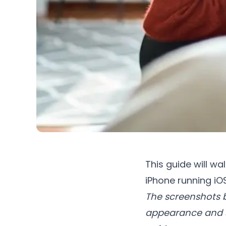
This guide will wa
iPhone running iOS
The screenshots b
appearance and se