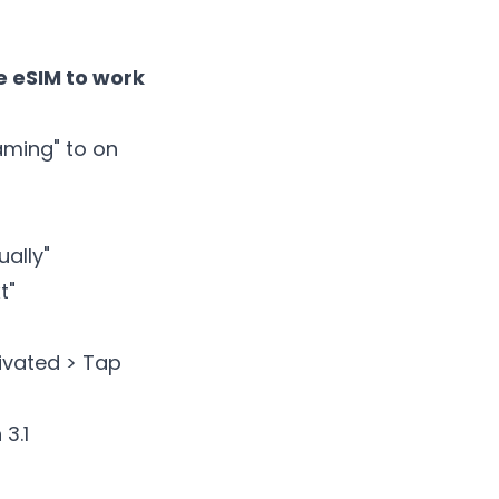
 eSIM to work
oaming" to on
ally"
t"
tivated > Tap
3.1