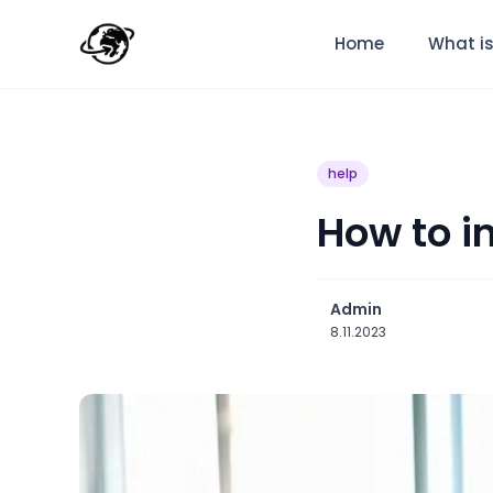
Home
What is
help
How to i
Admin
8.11.2023