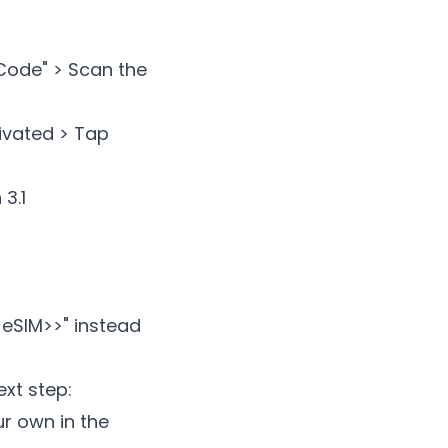
 Code" > Scan the
tivated > Tap
3.1
 eSIM>
>" instead
ext step:
ur own in the