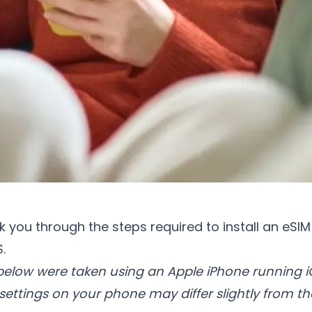
lk you through the steps required to install an eSI
.
elow were taken using an Apple iPhone running iO
ttings on your phone may differ slightly from t