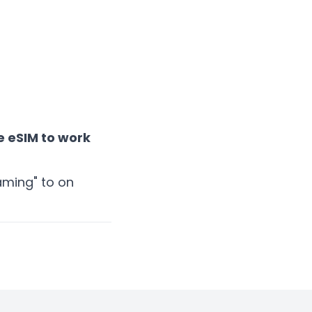
 eSIM to work
oaming" to on