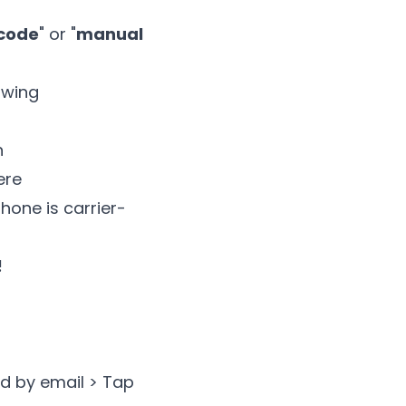
 code
" or "
manual
owing
n
ere
hone is carrier-
!
d by email > Tap