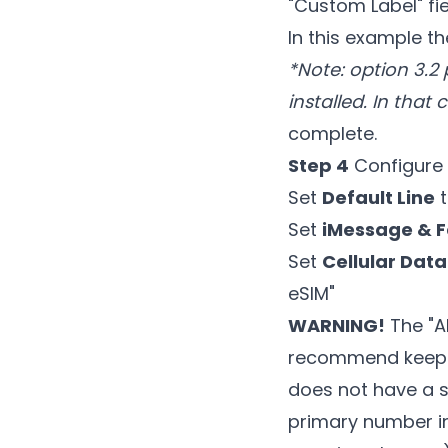
"Custom Label" fi
In this example t
*Note: option 3.2 
installed. In that 
complete.
Step 4
Configure 
Set
Default Line
t
Set
iMessage & 
Set
Cellular Data
eSIM"
WARNING!
The "Al
recommend keepin
does not have a s
primary number in