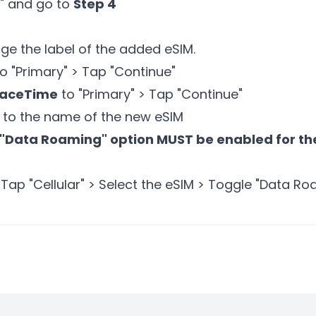
e" and go to
Step 4
ge the label of the added eSIM.
o "Primary" > Tap "Continue"
FaceTime
to "Primary" > Tap "Continue"
to the name of the new eSIM
"Data Roaming" option MUST be enabled for the
 Tap "Cellular" > Select the eSIM > Toggle "Data R