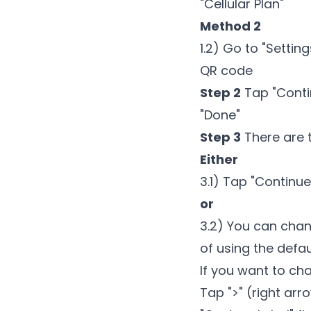
"Cellular Plan"
Method 2
1.2) Go to "Settin
QR code
Step 2
Tap "Contin
"Done"
Step 3
There are 
Either
3.1) Tap "Continu
or
3.2) You can chan
of using the defa
If you want to ch
Tap ">" (right ar