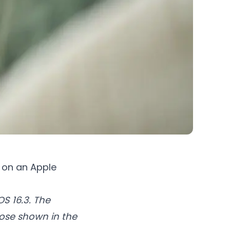
M on an Apple
S 16.3. The
hose shown in the