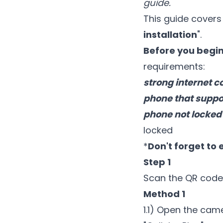
guide.
This guide covers 
installation
".
Before you begin 
requirements:
strong internet c
phone that suppor
phone not locked 
locked
*
Don't forget to 
Step 1
Scan the QR code
Method 1
1.1) Open the cam