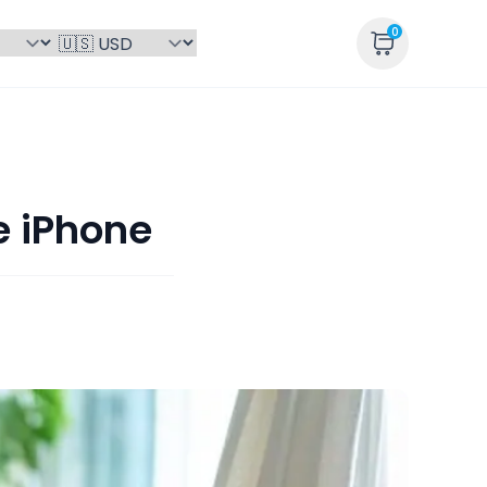
0
e iPhone