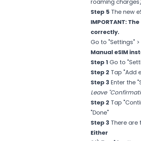
roaming charges)
Step 5
The new eSI
IMPORTANT: The 
correctly.
Go to "Settings" >
Manual eSIM inst
Step 1
Go to "Setti
Step 2
Tap "Add eS
Step 3
Enter the 
Leave "Confirmat
Step 2
Tap "Contin
"Done"
Step 3
There are 
Either