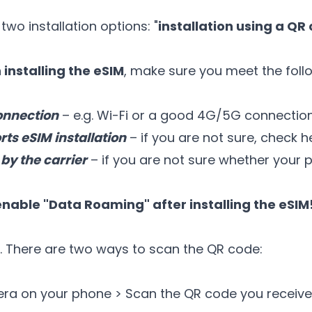
two installation options: "
installation using a QR
installing the eSIM
, make sure you meet the foll
onnection
– e.g. Wi-Fi or a good 4G/5G connectio
ts eSIM installation
– if you are not sure,
check h
by the carrier
– if you are not sure whether your p
enable "Data Roaming" after installing the eSIM
. There are two ways to scan the QR code:
era on your phone > Scan the QR code you receive