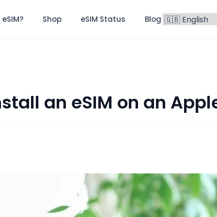
 eSIM?
Shop
eSIM Status
Blog
FAQ
nstall an eSIM on an Appl