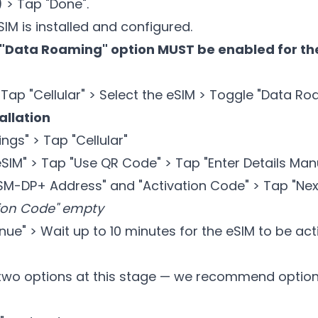
 > Tap "Done".
M is installed and configured.
"Data Roaming" option MUST be enabled for the
 Tap "Cellular" > Select the eSIM > Toggle "Data R
allation
ngs" > Tap "Cellular"
IM" > Tap "Use QR Code" > Tap "Enter Details Manu
"SM-DP+ Address" and "Activation Code" > Tap "Nex
ion Code" empty
ue" > Wait up to 10 minutes for the eSIM to be ac
two options at this stage — we recommend option 