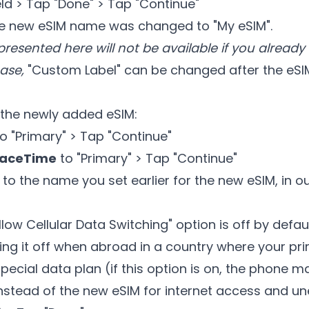
eld > Tap "Done" > Tap "Continue"
he new eSIM name was changed to "My eSIM".
presented here will not be available if you alread
case,
"Custom Label" can be changed after the eSIM 
the newly added eSIM:
o "Primary" > Tap "Continue"
FaceTime
to "Primary" > Tap "Continue"
to the name you set earlier for the new eSIM, in 
low Cellular Data Switching" option is off by defa
g it off when abroad in a country where your p
pecial data plan (if this option is on, the phone m
stead of the new eSIM for internet access and un