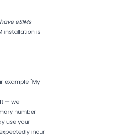
y have eSIMs
installation is
our example "My
ult — we
rimary number
ay use your
expectedly incur