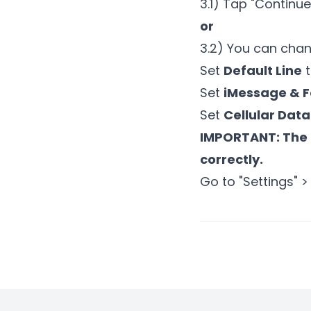
3.1) Tap "Continu
or
3.2) You can chan
Set
Default Line
t
Set
iMessage & 
Set
Cellular Data
IMPORTANT: The 
correctly.
Go to "Settings" >