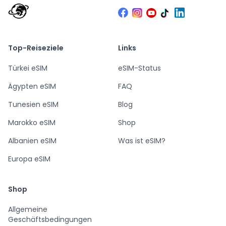
Top-Reiseziele
Links
Türkei eSIM
eSIM-Status
Ägypten eSIM
FAQ
Tunesien eSIM
Blog
Marokko eSIM
Shop
Albanien eSIM
Was ist eSIM?
Europa eSIM
Shop
Allgemeine
Geschäftsbedingungen