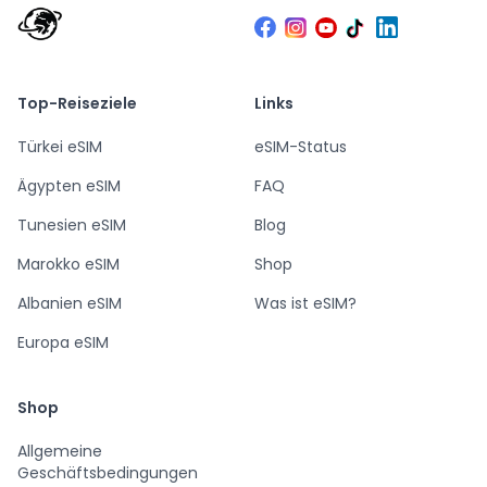
Top-Reiseziele
Links
Türkei eSIM
eSIM-Status
Ägypten eSIM
FAQ
Tunesien eSIM
Blog
Marokko eSIM
Shop
Albanien eSIM
Was ist eSIM?
Europa eSIM
Shop
Allgemeine
Geschäftsbedingungen