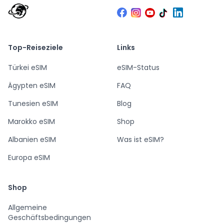
Top-Reiseziele
Links
Türkei eSIM
eSIM-Status
Ägypten eSIM
FAQ
Tunesien eSIM
Blog
Marokko eSIM
Shop
Albanien eSIM
Was ist eSIM?
Europa eSIM
Shop
Allgemeine
Geschäftsbedingungen