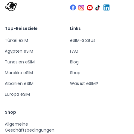
Top-Reiseziele
Links
Türkei eSIM
eSIM-Status
Ägypten eSIM
FAQ
Tunesien eSIM
Blog
Marokko eSIM
Shop
Albanien eSIM
Was ist eSIM?
Europa eSIM
Shop
Allgemeine
Geschäftsbedingungen