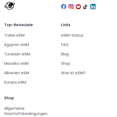
Top-Reiseziele
Links
Türkei eSIM
eSIM-Status
Ägypten eSIM
FAQ
Tunesien eSIM
Blog
Marokko eSIM
Shop
Albanien eSIM
Was ist eSIM?
Europa eSIM
Shop
Allgemeine
Geschäftsbedingungen